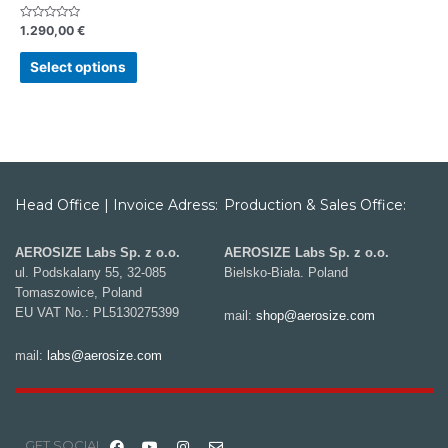
Rated
1.290,00
€
0
out
of
Select options
5
Head Office | Invoice Adress:
Production & Sales Office:
AEROSIZE Labs Sp. z o.o.
AEROSIZE Labs Sp. z o.o.
ul. Podskalany 55, 32-085
Bielsko-Biała. Poland
Tomaszowice, Poland
EU VAT No.: PL5130275399
mail:
shop@aerosize.com
mail:
labs@aerosize.com
GET SOCIAL