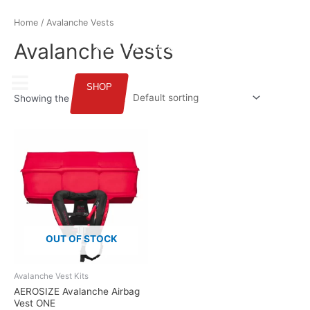
ENGLISH
Home
/ Avalanche Vests
Avalanche Vests
SHOP
Showing the single result
OUT OF STOCK
Avalanche Vest Kits
AEROSIZE Avalanche Airbag
Vest ONE