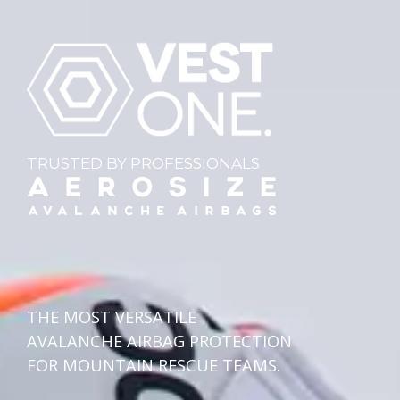
TRUSTED BY PROFESSIONALS
THE MOST VERSATILE
AVALANCHE AIRBAG PROTECTION
FOR MOUNTAIN RESCUE TEAMS.