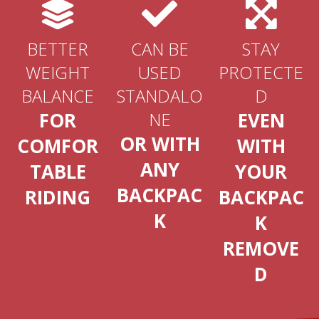
BETTER
CAN BE
STAY
WEIGHT
USED
PROTECTE
BALANCE
STANDALO
D
FOR
NE
EVEN
OR WITH
COMFOR
WITH
ANY
TABLE
YOUR
BACKPAC
RIDING
BACKPAC
K
K
REMOVE
D