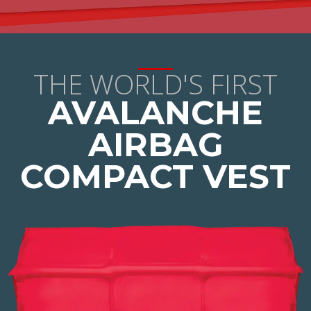
THE WORLD'S FIRST
AVALANCHE
AIRBAG
COMPACT VEST